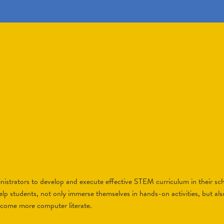
strators to develop and execute effective STEM curriculum in their scho
elp students, not only immerse themselves in hands-on activities, but als
ecome more computer literate.