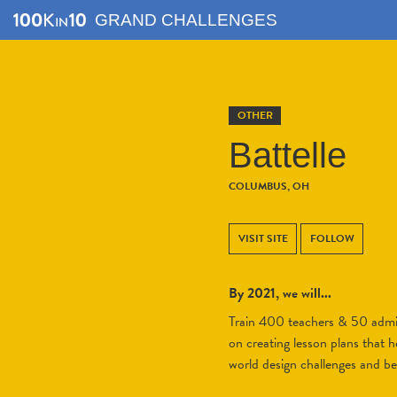
GRAND CHALLENGES
OTHER
Battelle
COLUMBUS, OH
VISIT SITE
FOLLOW
By 2021, we will...
Train 400 teachers & 50 admini
on creating lesson plans that h
world design challenges and b