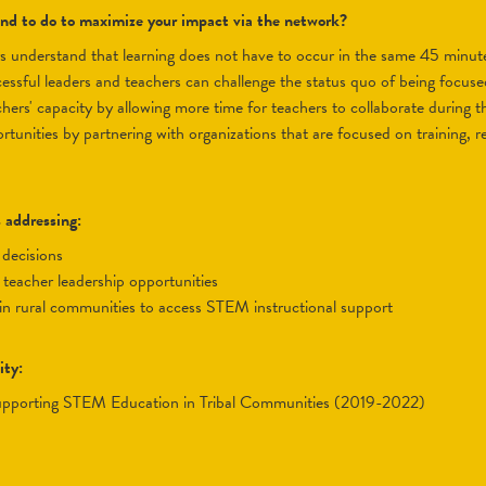
tend to do to maximize your impact via the network?
s understand that learning does not have to occur in the same 45 minut
ssful leaders and teachers can challenge the status quo of being focused
hers' capacity by allowing more time for teachers to collaborate during t
tunities by partnering with organizations that are focused on training, r
s addressing:
 decisions
e teacher leadership opportunities
s in rural communities to access STEM instructional support
ity:
upporting STEM Education in Tribal Communities (2019-2022)