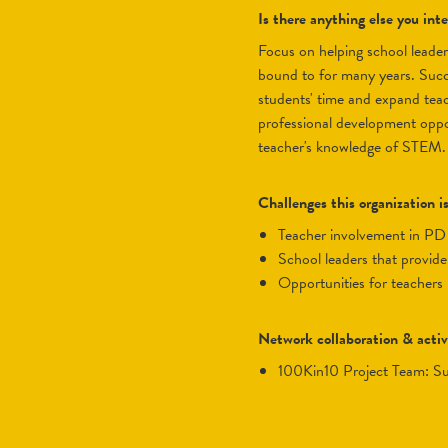
Is there anything else you in
Focus on helping school leader
bound to for many years. Succe
students' time and expand teac
professional development oppor
teacher's knowledge of STEM.
Challenges this organization i
teacher involvement in PD
school leaders that provid
opportunities for teacher
Network collaboration & activ
100Kin10 Project Team: S