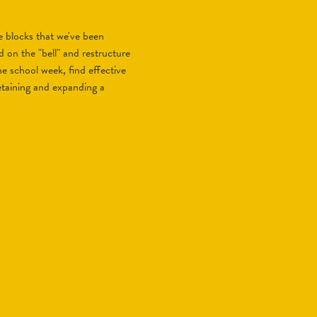
e blocks that we've been
 on the "bell" and restructure
he school week, find effective
etaining and expanding a