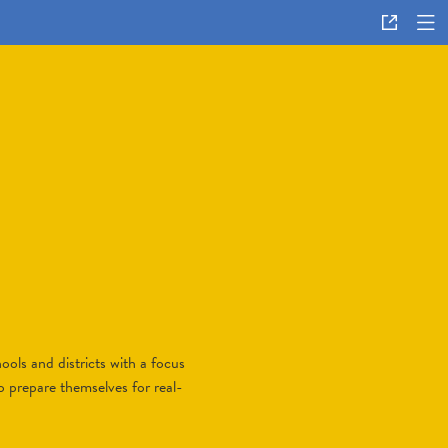
ols and districts with a focus
o prepare themselves for real-