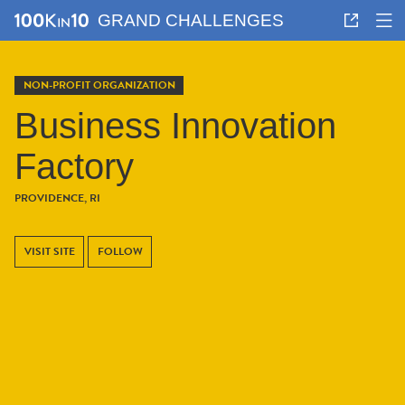
GRAND CHALLENGES
NON-PROFIT ORGANIZATION
Business Innovation
Factory
PROVIDENCE, RI
VISIT SITE
FOLLOW