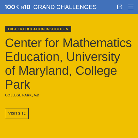
GRAND CHALLENGES
HIGHER EDUCATION INSTITUTION
Center for Mathematics
Education, University
of Maryland, College
Park
COLLEGE PARK, MD
VISIT SITE