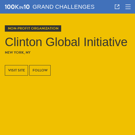
GRAND CHALLENGES
NON-PROFIT ORGANIZATION
Clinton Global Initiative
NEW YORK, NY
VISIT SITE
FOLLOW