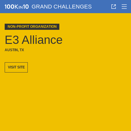
GRAND CHALLENGES
NON-PROFIT ORGANIZATION
E3 Alliance
AUSTIN, TX
VISIT SITE