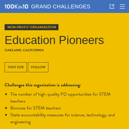
GRAND CHALLENGES
NON-PROFIT ORGANIZATION
Education Pioneers
OAKLAND, CALIFORNIA
VISIT SITE
FOLLOW
Challenges this organization is addressing:
the number of high-quality PD opportunities for STEM
teachers
bonuses for STEM teachers
state accountability measures for science, technology, and
engineering