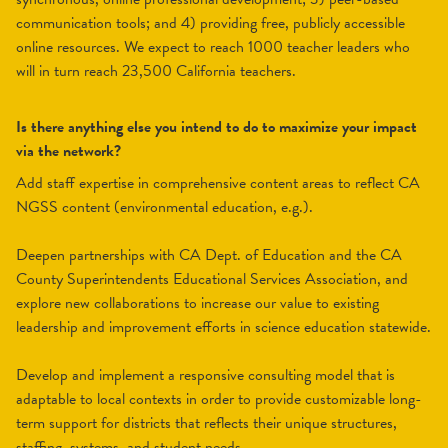
communication tools; and 4) providing free, publicly accessible
online resources. We expect to reach 1000 teacher leaders who
will in turn reach 23,500 California teachers.
Is there anything else you intend to do to maximize your impact
via the network?
Add staff expertise in comprehensive content areas to reflect CA
NGSS content (environmental education, e.g.).
Deepen partnerships with CA Dept. of Education and the CA
County Superintendents Educational Services Association, and
explore new collaborations to increase our value to existing
leadership and improvement efforts in science education statewide.
Develop and implement a responsive consulting model that is
adaptable to local contexts in order to provide customizable long-
term support for districts that reflects their unique structures,
staffing, systems, and student needs.