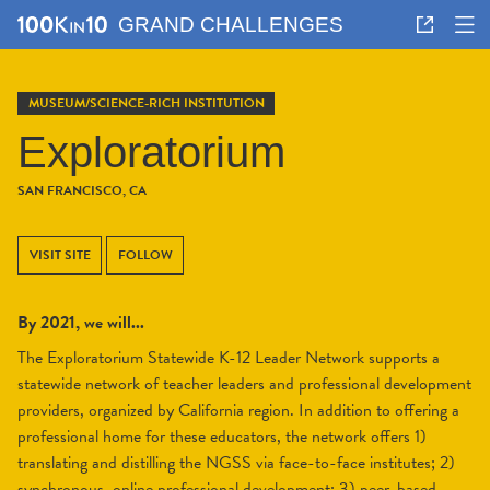
GRAND CHALLENGES
MUSEUM/SCIENCE-RICH INSTITUTION
Exploratorium
SAN FRANCISCO, CA
VISIT SITE
FOLLOW
By 2021, we will...
The Exploratorium Statewide K-12 Leader Network supports a
statewide network of teacher leaders and professional development
providers, organized by California region. In addition to offering a
professional home for these educators, the network offers 1)
translating and distilling the NGSS via face-to-face institutes; 2)
synchronous, online professional development; 3) peer-based