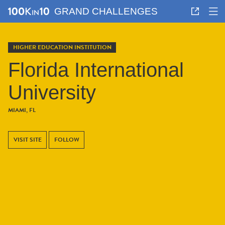
GRAND CHALLENGES
HIGHER EDUCATION INSTITUTION
Florida International
University
MIAMI, FL
VISIT SITE
FOLLOW