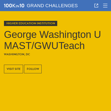
GRAND CHALLENGES
HIGHER EDUCATION INSTITUTION
George Washington U
MAST/GWUTeach
WASHINGTON, DC
VISIT SITE
FOLLOW