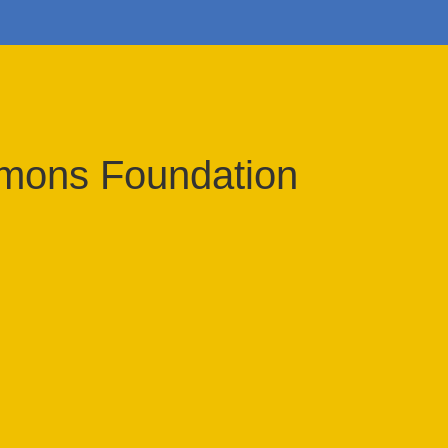
imons Foundation