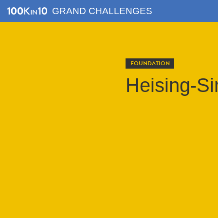
GRAND CHALLENGES
FOUNDATION
Heising-S