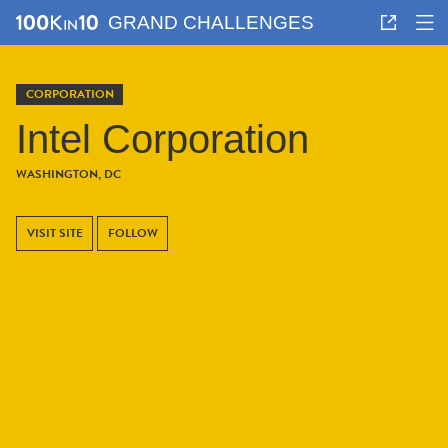
GRAND CHALLENGES
CORPORATION
Intel Corporation
WASHINGTON, DC
VISIT SITE
FOLLOW