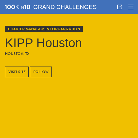
GRAND CHALLENGES
CHARTER MANAGEMENT ORGANIZATION
KIPP Houston
HOUSTON, TX
VISIT SITE
FOLLOW