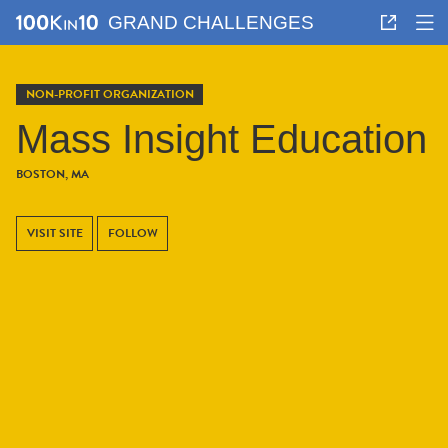
GRAND CHALLENGES
NON-PROFIT ORGANIZATION
Mass Insight Education
BOSTON, MA
VISIT SITE
FOLLOW