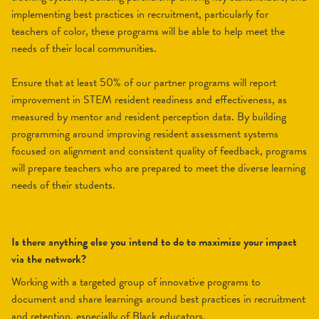
implementing best practices in recruitment, particularly for
teachers of color, these programs will be able to help meet the
needs of their local communities.
Ensure that at least 50% of our partner programs will report
improvement in STEM resident readiness and effectiveness, as
measured by mentor and resident perception data. By building
programming around improving resident assessment systems
focused on alignment and consistent quality of feedback, programs
will prepare teachers who are prepared to meet the diverse learning
needs of their students.
Is there anything else you intend to do to maximize your impact
via the network?
Working with a targeted group of innovative programs to
document and share learnings around best practices in recruitment
and retention, especially of Black educators.