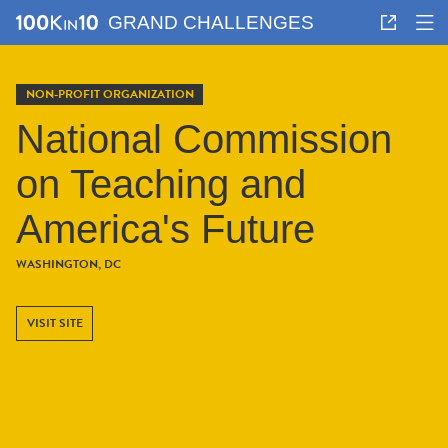
GRAND CHALLENGES
NON-PROFIT ORGANIZATION
National Commission
on Teaching and
America's Future
WASHINGTON, DC
VISIT SITE