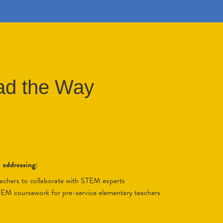
ad the Way
s addressing:
eachers to collaborate with STEM experts
STEM coursework for pre-service elementary teachers