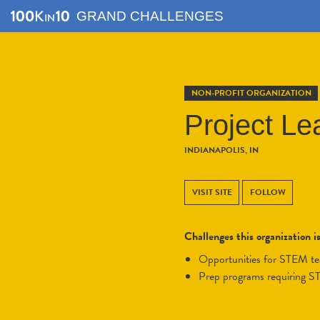
GRAND CHALLENGES
NON-PROFIT ORGANIZATION
Project Le
INDIANAPOLIS, IN
VISIT SITE
FOLLOW
Challenges this organization i
opportunities for STEM t
prep programs requiring 