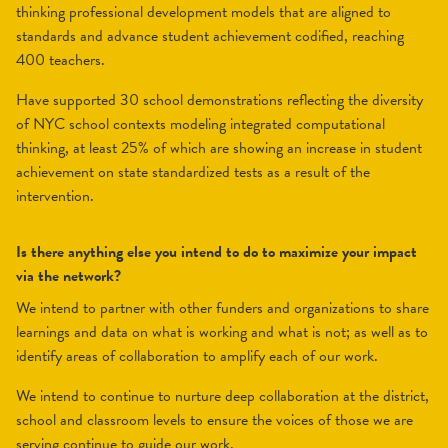
thinking professional development models that are aligned to
standards and advance student achievement codified, reaching
400 teachers.
Have supported 30 school demonstrations reflecting the diversity
of NYC school contexts modeling integrated computational
thinking, at least 25% of which are showing an increase in student
achievement on state standardized tests as a result of the
intervention.
Is there anything else you intend to do to maximize your impact
via the network?
We intend to partner with other funders and organizations to share
learnings and data on what is working and what is not; as well as to
identify areas of collaboration to amplify each of our work.
We intend to continue to nurture deep collaboration at the district,
school and classroom levels to ensure the voices of those we are
serving continue to guide our work.