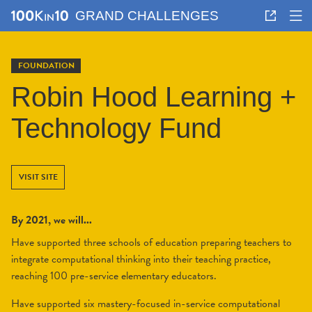
GRAND CHALLENGES
FOUNDATION
Robin Hood Learning +
Technology Fund
VISIT SITE
By 2021, we will...
Have supported three schools of education preparing teachers to
integrate computational thinking into their teaching practice,
reaching 100 pre-service elementary educators.
Have supported six mastery-focused in-service computational