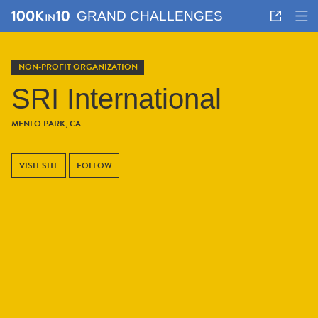
GRAND CHALLENGES
NON-PROFIT ORGANIZATION
SRI International
MENLO PARK, CA
VISIT SITE
FOLLOW