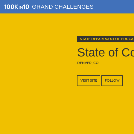
GRAND CHALLENGES
STATE DEPARTMENT OF EDUCA
State of C
DENVER, CO
VISIT SITE
FOLLOW