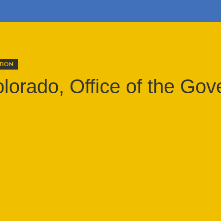
TION
olorado, Office of the Gov