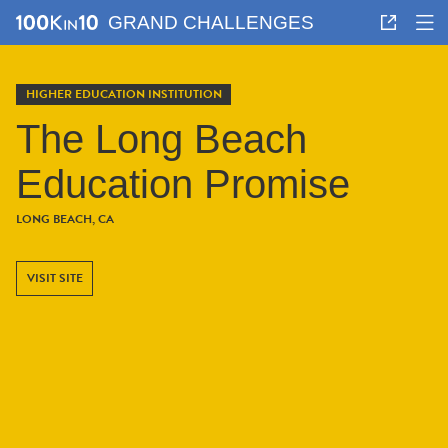
GRAND CHALLENGES
HIGHER EDUCATION INSTITUTION
The Long Beach
Education Promise
LONG BEACH, CA
VISIT SITE