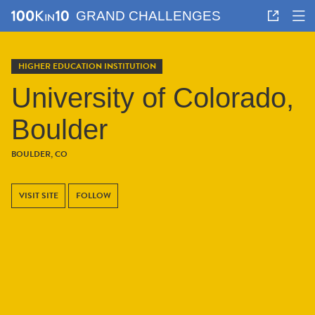
GRAND CHALLENGES
HIGHER EDUCATION INSTITUTION
University of Colorado,
Boulder
BOULDER, CO
VISIT SITE
FOLLOW