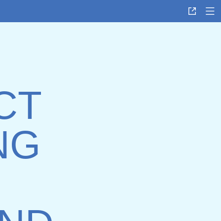
CT
NG