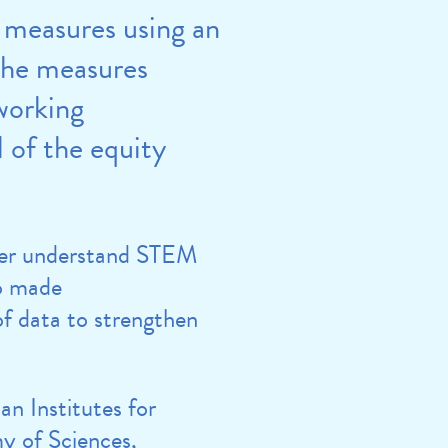
 measures using an
the measures
working
 of the equity
tter understand STEM
so made
of data to strengthen
n Institutes for
y of Sciences,