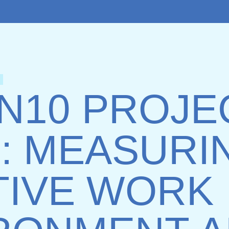
IN10 PROJE
: MEASURI
TIVE WORK