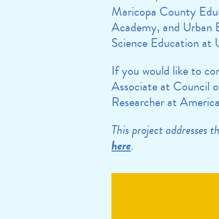
Maricopa County Edu
Academy, and Urban E
Science Education at U
If you would like to c
Associate at Council o
Researcher at American
This project addresses 
here
.