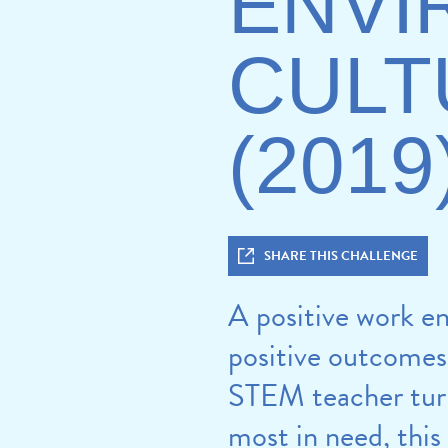
ENVI
CULT
(2019
SHARE THIS CHALLENGE
A positive work en
positive outcomes 
STEM teacher turno
most in need, this