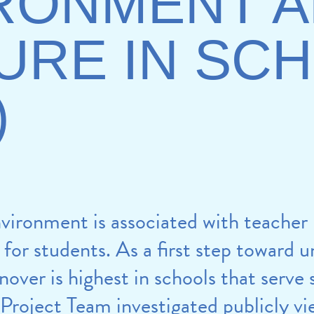
RONMENT 
URE IN SC
)
vironment is associated with teacher
for students. As a first step toward 
ver is highest in schools that serve
 Project Team investigated publicly v