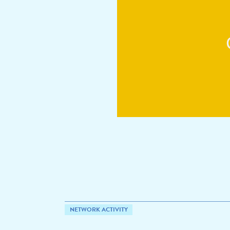
NETWORK ACTIVITY