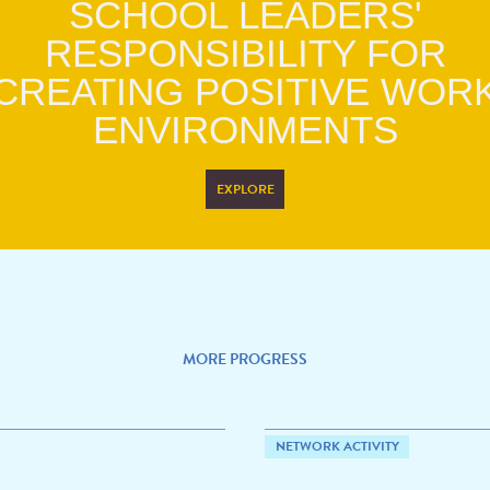
SCHOOL LEADERS'
RESPONSIBILITY FOR
CREATING POSITIVE WOR
ENVIRONMENTS
EXPLORE
MORE PROGRESS
NETWORK ACTIVITY