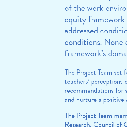
of the work envir
equity framework 
addressed conditi
conditions. None o
framework’s doma
The Project Team set 
teachers’ perceptions 
recommendations for sc
and nurture a positiv
The Project Team memb
Research, Council of C