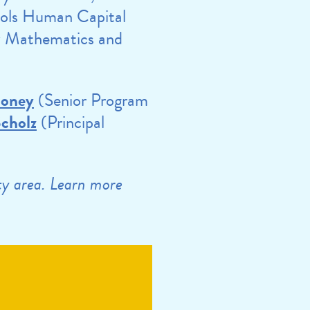
ols Human Capital
y Mathematics and
ooney
(Senior Program
Scholz
(Principal
ity area. Learn more