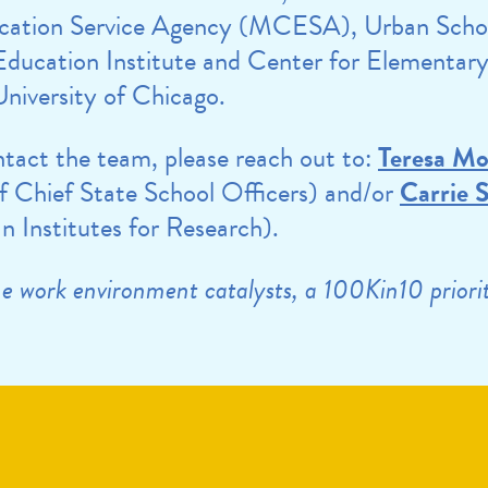
cation Service Agency (MCESA), Urban Scho
ducation Institute and Center for Elementar
niversity of Chicago.
ontact the team, please reach out to:
Teresa M
f Chief State School Officers) and/or
Carrie 
 Institutes for Research).
the work environment catalysts, a 100Kin10 prior