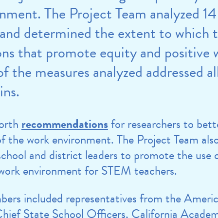
onment. The Project Team analyzed 14
and determined the extent to which 
ons that promote equity and positive 
f the measures analyzed addressed all
ins.
forth
recommendations
for researchers to be
of the work environment. The Project Team al
hool and district leaders to promote the use 
e work environment for STEM teachers.
ers included representatives from the America
hief State School Officers, California Academ