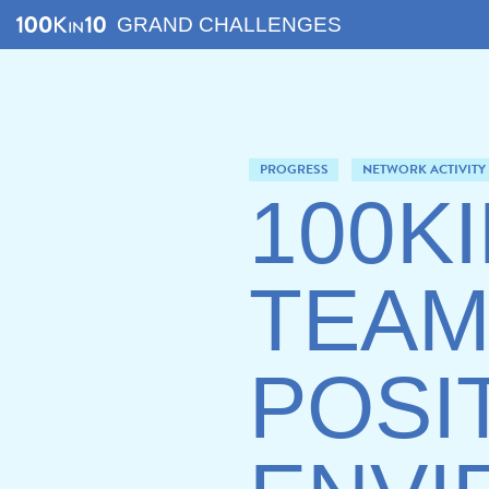
GRAND CHALLENGES
PROGRESS
NETWORK ACTIVITY
100K
TEAM
POSI