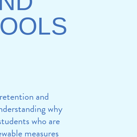
AND
HOOLS
 retention and
understanding why
 students who are
iewable measures