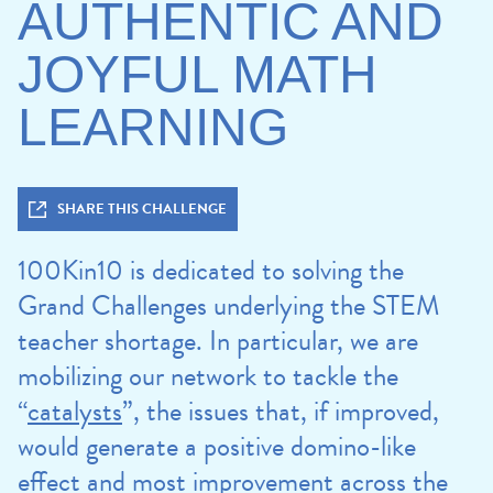
AUTHENTIC AND
JOYFUL MATH
LEARNING
SHARE THIS CHALLENGE
100Kin10 is dedicated to solving the
Grand Challenges underlying the STEM
teacher shortage. In particular, we are
mobilizing our network to tackle the
“
catalysts
”, the issues that, if improved,
would generate a positive domino-like
effect and most improvement across the