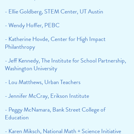
- Ellie Goldberg, STEM Center, UT Austin
- Wendy Hoffer, PEBC
- Katherine Hovde, Center for High Impact
Philanthropy
- Jeff Kennedy, The Institute for School Partnership,
Washington University
- Lou Matthews, Urban Teachers
- Jennifer McCray, Erikson Institute
- Peggy McNamara, Bank Street College of
Education
- Karen Miksch, National Math + Science Initiative