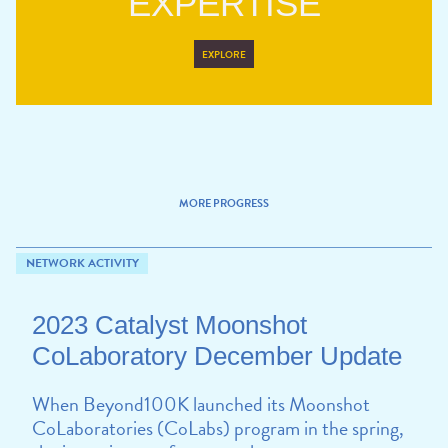
EXPERTISE
EXPLORE
MORE PROGRESS
NETWORK ACTIVITY
2023 Catalyst Moonshot
CoLaboratory December Update
When Beyond100K launched its Moonshot
CoLaboratories (CoLabs) program in the spring,