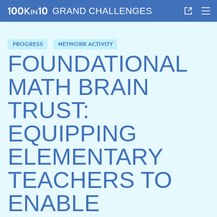
GRAND CHALLENGES
PROGRESS
NETWORK ACTIVITY
FOUNDATIONAL
MATH BRAIN
TRUST:
EQUIPPING
ELEMENTARY
TEACHERS TO
ENABLE