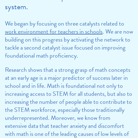
system.
We began by focusing on three catalysts related to
work environment for teachers in schools
. We are now
building on this progress by activating the network to
tackle a second catalyst issue focused on improving
foundational math proficiency.
Research shows that a strong grasp of math concepts
at an early age is a major predictor of success later in
school and in life. Math is foundational not only to
increasing access to STEM for all students, but also to
increasing the number of people able to contribute to
the STEM workforce, especially those traditionally
underrepresented. Moreover, we know from
extensive data that teacher anxiety and discomfort
with math is one of the leading causes of low levels of