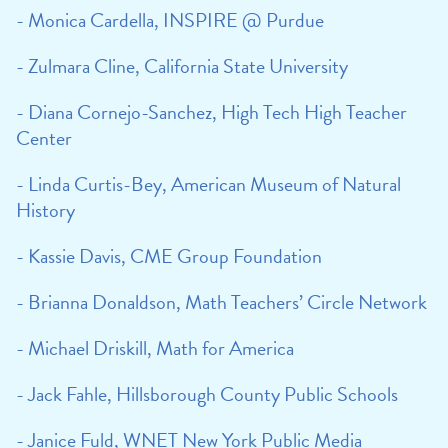
- Monica Cardella, INSPIRE @ Purdue
- Zulmara Cline, California State University
- Diana Cornejo-Sanchez, High Tech High Teacher
Center
- Linda Curtis-Bey, American Museum of Natural
History
- Kassie Davis, CME Group Foundation
- Brianna Donaldson, Math Teachers’ Circle Network
- Michael Driskill, Math for America
- Jack Fahle, Hillsborough County Public Schools
- Janice Fuld, WNET New York Public Media