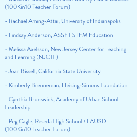
(100Kin10 Teacher Forum)
- Rachael Aming-Attai, University of Indianapolis
- Lindsay Anderson, ASSET STEM Education
- Melissa Axelsson, New Jersey Center for Teaching
and Learning (NJCTL)
- Joan Bissell, California State University
- Kimberly Brenneman, Heising-Simons Foundation
- Cynthia Brunswick, Academy of Urban School
Leadership
- Peg Cagle, Reseda High School / LAUSD
(100Kin10 Teacher Forum)