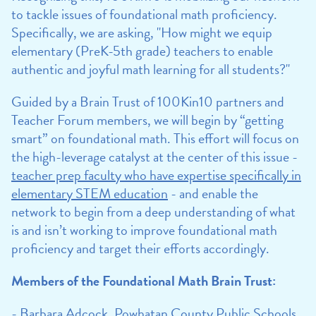
to tackle issues of foundational math proficiency.
Specifically, we are asking, "How might we equip
elementary (PreK-5th grade) teachers to enable
authentic and joyful math learning for all students?"
Guided by a Brain Trust of 100Kin10 partners and
Teacher Forum members, we will begin by “getting
smart” on foundational math. This effort will focus on
the high-leverage catalyst at the center of this issue -
teacher prep faculty who have expertise specifically in
elementary STEM education
- and enable the
network to begin from a deep understanding of what
is and isn’t working to improve foundational math
proficiency and target their efforts accordingly.
Members of the Foundational Math Brain Trust:
- Barbara Adcock, Powhatan County Public Schools