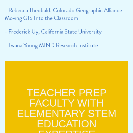
- Rebecca Theobald, Colorado Geographic Alliance
Moving GIS Into the Classroom
- Frederick Uy, California State University
- Twana Young MIND Research Institute
TEACHER PREP
FACULTY WITH
ELEMENTARY STEM
EDUCATION