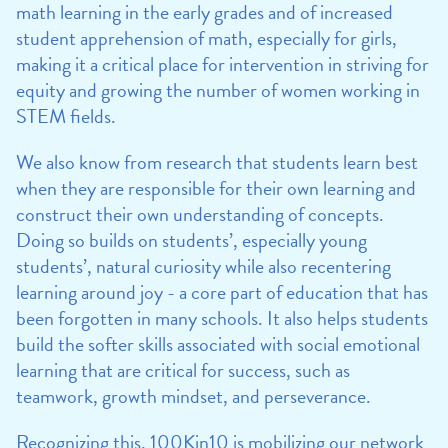
math learning in the early grades and of increased
student apprehension of math, especially for girls,
making it a critical place for intervention in striving for
equity and growing the number of women working in
STEM fields.
We also know from research that students learn best
when they are responsible for their own learning and
construct their own understanding of concepts.
Doing so builds on students’, especially young
students’, natural curiosity while also recentering
learning around joy - a core part of education that has
been forgotten in many schools. It also helps students
build the softer skills associated with social emotional
learning that are critical for success, such as
teamwork, growth mindset, and perseverance.
Recognizing this, 100Kin10 is mobilizing our network