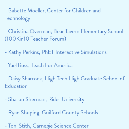
- Babette Moeller, Center for Children and
Technology
- Christina Overman, Bear Tavern Elementary School
(100Kin10 Teacher Forum)
- Kathy Perkins, PhET Interactive Simulations
- Yael Ross, Teach For America
- Daisy Sharrock, High Tech High Graduate School of
Education
- Sharon Sherman, Rider University
- Ryan Shuping, Guilford County Schools
- Toni Stith, Carnegie Science Center