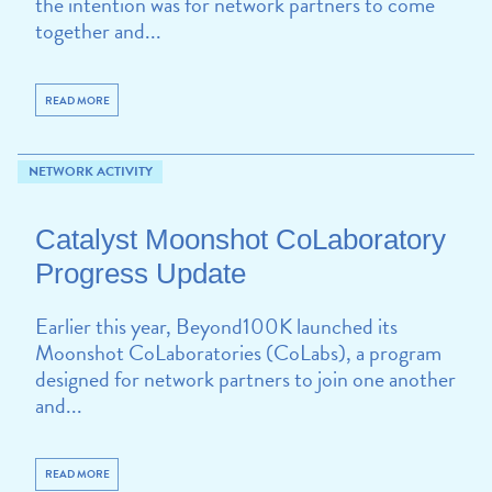
the intention was for network partners to come
together and...
READ MORE
NETWORK ACTIVITY
Catalyst Moonshot CoLaboratory
Progress Update
Earlier this year, Beyond100K launched its
Moonshot CoLaboratories (CoLabs), a program
designed for network partners to join one another
and...
READ MORE