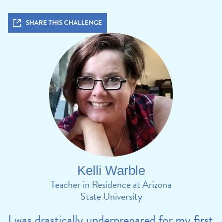
SHARE THIS CHALLENGE
Kelli Warble
Teacher in Residence at Arizona
State University
I was drastically underprepared for my first