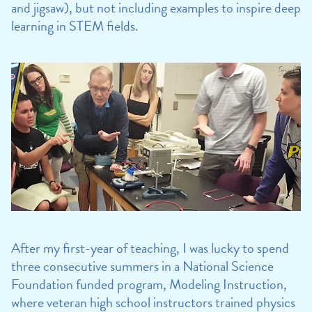
and jigsaw), but not including examples to inspire deep
learning in STEM fields.
After my first-year of teaching, I was lucky to spend
three consecutive summers in a National Science
Foundation funded program, Modeling Instruction,
where veteran high school instructors trained physics