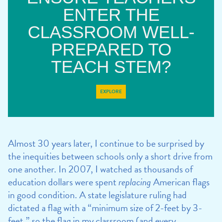
ENTER THE
CLASSROOM WELL-
PREPARED TO
TEACH STEM?
EXPLORE
Almost 30 years later, I continue to be surprised by
the inequities between schools only a short drive from
one another. In 2007, I watched as thousands of
education dollars were spent
replacing
American flags
in good condition. A state legislature ruling had
dictated a flag with a “minimum size of 2-feet by 3-
feet,” so the flag in my classroom (and every