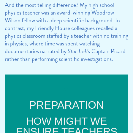
And the most telling difference? My high school
physics teacher was an award-winning Woodrow
Wilson fellow with a deep scientific background. In
contrast, my Friendly House colleagues recalled a
physics classroom staffed by a teacher with no training
in physics, where time was spent watching
documentaries narrated by
Star Trek’s
Captain Picard
rather than performing scientific investigations.
PREPARATION
HOW MIGHT WE
ENSURE TEACHERS