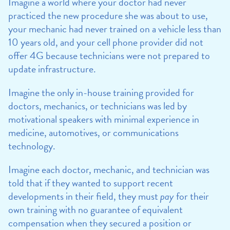
Imagine a world where your doctor had never
practiced the new procedure she was about to use,
your mechanic had never trained on a vehicle less than
10 years old, and your cell phone provider did not
offer 4G because technicians were not prepared to
update infrastructure.
Imagine the only in-house training provided for
doctors, mechanics, or technicians was led by
motivational speakers with minimal experience in
medicine, automotives, or communications
technology.
Imagine each doctor, mechanic, and technician was
told that if they wanted to support recent
developments in their field, they must
pay
for their
own training with no guarantee of equivalent
compensation when they secured a position or