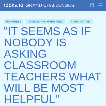
GRAND CHALLENGES
PROGRESS
STORIES FROM THE FIELD
PREPARATION
"IT SEEMS AS IF
NOBODY IS
ASKING
CLASSROOM
TEACHERS WHAT
WILL BE MOST
HELPFUL"