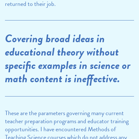
returned to their job.
Covering broad ideas in
educational theory without
specific examples in science or
math content is ineffective.
These are the parameters governing many current
teacher preparation programs and educator training
opportunities. I have encountered Methods of
Teaching Science courses which do not address any