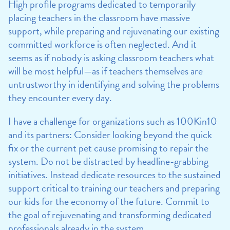
High profile programs dedicated to temporarily
placing teachers in the classroom have massive
support, while preparing and rejuvenating our existing
committed workforce is often neglected. And it
seems as if nobody is asking classroom teachers what
will be most helpful—as if teachers themselves are
untrustworthy in identifying and solving the problems
they encounter every day.
I have a challenge for organizations such as 100Kin10
and its partners: Consider looking beyond the quick
fix or the current pet cause promising to repair the
system. Do not be distracted by headline-grabbing
initiatives. Instead dedicate resources to the sustained
support critical to training our teachers and preparing
our kids for the economy of the future. Commit to
the goal of rejuvenating and transforming dedicated
professionals already in the system.