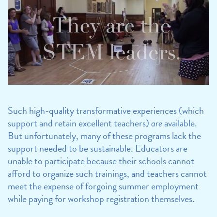
Such high-quality transformative experiences (which
support and retain excellent teachers)
are
available.
But unfortunately, many of these programs lack the
support needed to be sustainable. Educators are
unable to participate because their schools cannot
afford to organize such trainings, and teachers cannot
meet the expense of forgoing summer employment
while paying for workshop registration themselves.