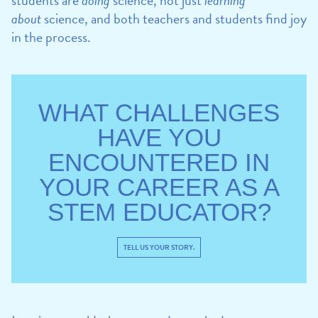
about
science, and both teachers and students find joy
in the process.
WHAT CHALLENGES
HAVE YOU
ENCOUNTERED IN
YOUR CAREER AS A
STEM EDUCATOR?
TELL US YOUR STORY.