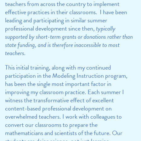
teachers from across the country to implement
effective practices in their classrooms. I have been
leading and participating in similar summer
professional development since then,
typically
supported by short-term grants or donations rather than
state funding, and is therefore inaccessible to most
teachers.
This initial training, along with my continued
participation in the Modeling Instruction program,
has been the single most important factor in
improving my classroom practice. Each summer I
witness the transformative effect of excellent
content-based professional development on
overwhelmed teachers. I work with colleagues to
convert our classrooms to prepare the
mathematicians and scientists of the future. Our
students are
doing
science, not just
learning