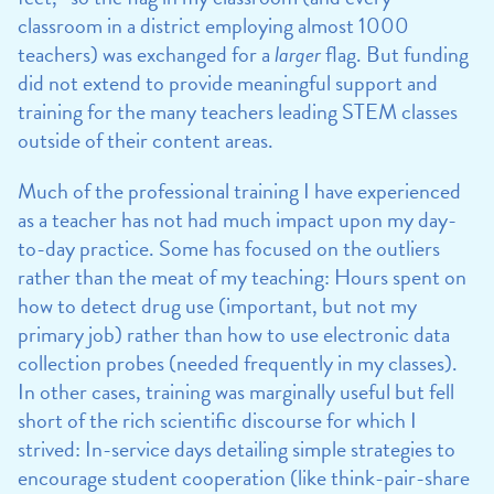
classroom in a district employing almost 1000
teachers) was exchanged for a
larger
flag. But funding
did not extend to provide meaningful support and
training for the many teachers leading STEM classes
outside of their content areas.
Much of the professional training I have experienced
as a teacher has not had much impact upon my day-
to-day practice. Some has focused on the outliers
rather than the meat of my teaching: Hours spent on
how to detect drug use (important, but not my
primary job) rather than how to use electronic data
collection probes (needed frequently in my classes).
In other cases, training was marginally useful but fell
short of the rich scientific discourse for which I
strived: In-service days detailing simple strategies to
encourage student cooperation (like think-pair-share