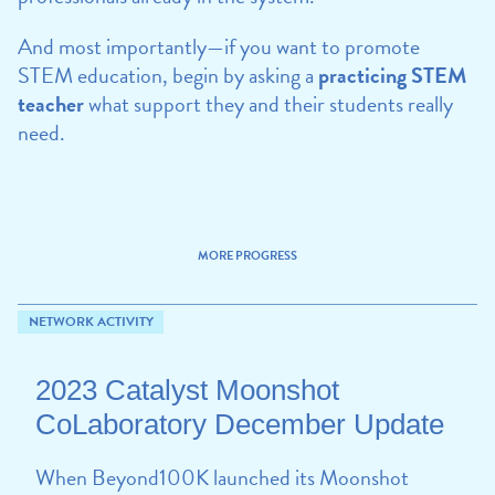
And most importantly—if you want to promote
STEM education, begin by asking a
practicing STEM
teacher
what support they and their students really
need.
MORE PROGRESS
NETWORK ACTIVITY
2023 Catalyst Moonshot
CoLaboratory December Update
When Beyond100K launched its Moonshot