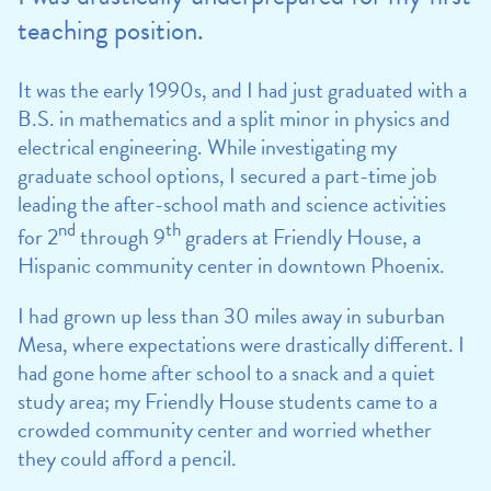
teaching position.
It was the early 1990s, and I had just graduated with a
B.S. in mathematics and a split minor in physics and
electrical engineering. While investigating my
graduate school options, I secured a part-time job
leading the after-school math and science activities
nd
th
for 2
through 9
graders at Friendly House, a
Hispanic community center in downtown Phoenix.
I had grown up less than 30 miles away in suburban
Mesa, where expectations were drastically different. I
had gone home after school to a snack and a quiet
study area; my Friendly House students came to a
crowded community center and worried whether
they could afford a pencil.