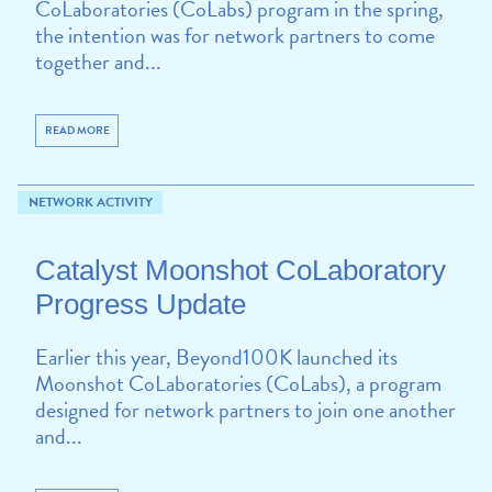
CoLaboratories (CoLabs) program in the spring,
the intention was for network partners to come
together and...
READ MORE
NETWORK ACTIVITY
Catalyst Moonshot CoLaboratory
Progress Update
Earlier this year, Beyond100K launched its
Moonshot CoLaboratories (CoLabs), a program
designed for network partners to join one another
and...