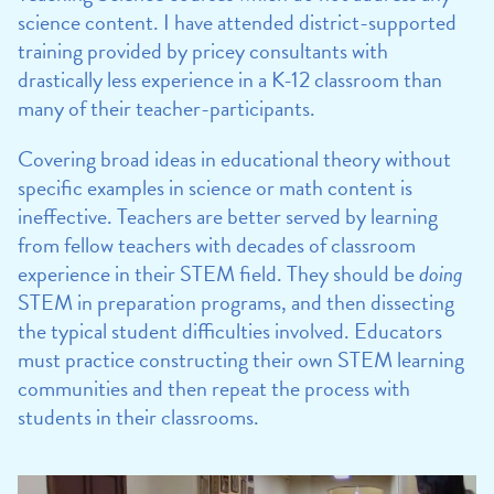
science content. I have attended district-supported
training provided by pricey consultants with
drastically less experience in a K-12 classroom than
many of their teacher-participants.
Covering broad ideas in educational theory without
specific examples in science or math content is
ineffective. Teachers are better served by learning
from fellow teachers with decades of classroom
experience in their STEM field. They should be
doing
STEM in preparation programs, and then dissecting
the typical student difficulties involved. Educators
must practice constructing their own STEM learning
communities and then repeat the process with
students in their classrooms.