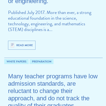
or engineering.
Published July 2017. More than ever, a strong
educational foundation in the science,
technology, engineering, and mathematics
(STEM) disciplines is a...
READ MORE
WHITE PAPERS
PREPARATION
Many teacher programs have low
admission standards, are
reluctant to change their
approach, and do not track the
quality of their graduates.