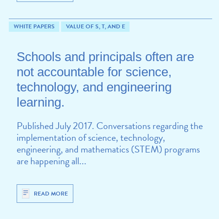
WHITE PAPERS
VALUE OF S, T, AND E
Schools and principals often are
not accountable for science,
technology, and engineering
learning.
Published July 2017. Conversations regarding the
implementation of science, technology,
engineering, and mathematics (STEM) programs
are happening all...
READ MORE