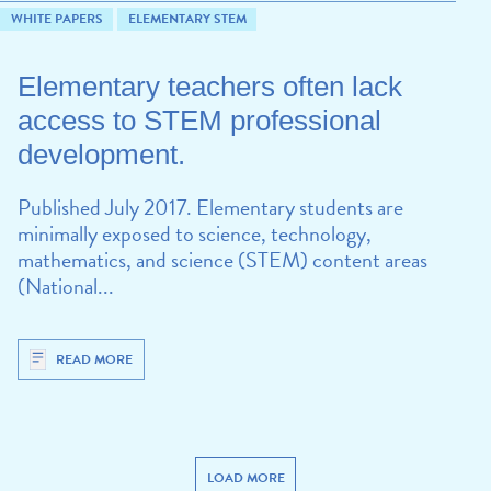
WHITE PAPERS
ELEMENTARY STEM
Elementary teachers often lack
access to STEM professional
development.
Published July 2017. Elementary students are
minimally exposed to science, technology,
mathematics, and science (STEM) content areas
(National...
READ MORE
LOAD MORE