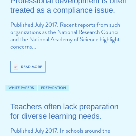
Professional development is often
treated as a compliance issue.
Published July 2017. Recent reports from such
organizations as the National Research Council
and the National Academy of Science highlight
concerns...
READ MORE
WHITE PAPERS
PREPARATION
Teachers often lack preparation
for diverse learning needs.
Published July 2017. In schools around the