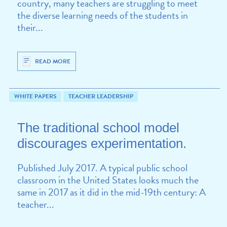
country, many teachers are struggling to meet
the diverse learning needs of the students in
their...
READ MORE
WHITE PAPERS
TEACHER LEADERSHIP
The traditional school model
discourages experimentation.
Published July 2017. A typical public school
classroom in the United States looks much the
same in 2017 as it did in the mid-19th century: A
teacher...