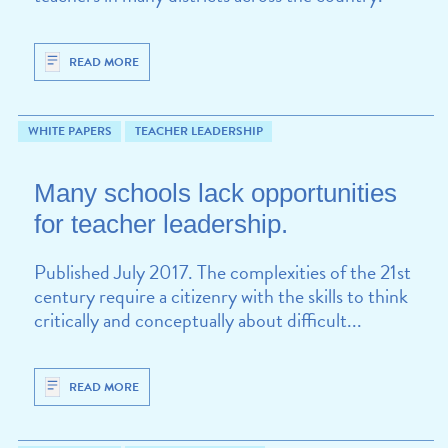
READ MORE
WHITE PAPERS
TEACHER LEADERSHIP
Many schools lack opportunities
for teacher leadership.
Published July 2017. The complexities of the 21st
century require a citizenry with the skills to think
critically and conceptually about difficult...
READ MORE