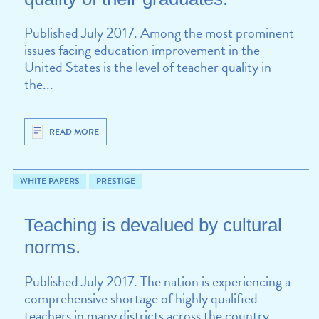
Published July 2017. Among the most prominent
issues facing education improvement in the
United States is the level of teacher quality in
the...
READ MORE
WHITE PAPERS
PRESTIGE
Teaching is devalued by cultural
norms.
Published July 2017. The nation is experiencing a
comprehensive shortage of highly qualified
teachers in many districts across the country.