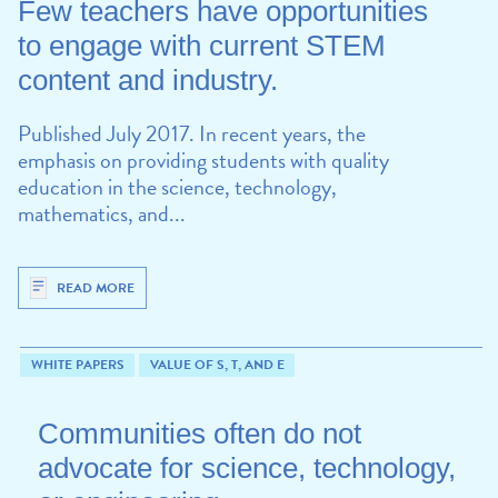
Few teachers have opportunities
to engage with current STEM
content and industry.
Published July 2017. In recent years, the
emphasis on providing students with quality
education in the science, technology,
mathematics, and...
READ MORE
WHITE PAPERS
VALUE OF S, T, AND E
Communities often do not
advocate for science, technology,