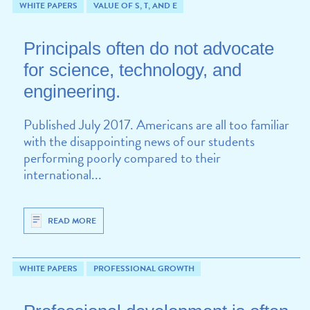
WHITE PAPERS
VALUE OF S, T, AND E
Principals often do not advocate
for science, technology, and
engineering.
Published July 2017. Americans are all too familiar
with the disappointing news of our students
performing poorly compared to their
international...
READ MORE
WHITE PAPERS
PROFESSIONAL GROWTH