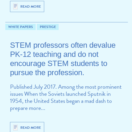
READ MORE
WHITE PAPERS
PRESTIGE
STEM professors often devalue
PK-12 teaching and do not
encourage STEM students to
pursue the profession.
Published July 2017. Among the most prominent
issues When the Soviets launched Sputnik in
1954, the United States began a mad dash to
prepare more...
READ MORE