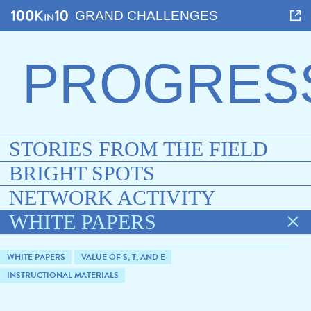
GRAND CHALLENGES
PROGRES
STORIES FROM THE FIELD
BRIGHT SPOTS
NETWORK ACTIVITY
WHITE PAPERS
WHITE PAPERS
VALUE OF S, T, AND E
INSTRUCTIONAL MATERIALS