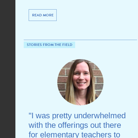
READ MORE
STORIES FROM THE FIELD
"I was pretty underwhelmed
with the offerings out there
for elementary teachers to