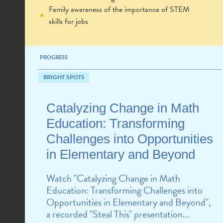
Family awareness of the importance of STEM
skills for jobs
PROGRESS
BRIGHT SPOTS
Catalyzing Change in Math
Education: Transforming
Challenges into Opportunities
in Elementary and Beyond
Watch "Catalyzing Change in Math
Education: Transforming Challenges into
Opportunities in Elementary and Beyond",
a recorded "Steal This" presentation...