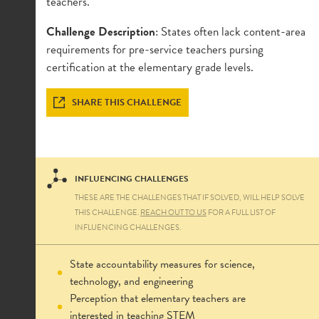
teachers.
Challenge Description
:
States often lack content-area
requirements for pre-service teachers pursing
certification at the elementary grade levels.
SHARE THIS CHALLENGE
INFLUENCING CHALLENGES
THESE ARE THE CHALLENGES THAT IF SOLVED, WILL HELP SOLVE
THIS CHALLENGE.
REACH OUT TO US
FOR A FULL LIST OF
INFLUENCING CHALLENGES.
State accountability measures for science,
technology, and engineering
Perception that elementary teachers are
interested in teaching STEM