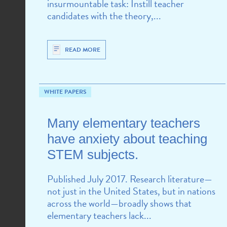
insurmountable task: Instill teacher
candidates with the theory,...
READ MORE
WHITE PAPERS
Many elementary teachers
have anxiety about teaching
STEM subjects.
Published July 2017. Research literature—
not just in the United States, but in nations
across the world—broadly shows that
elementary teachers lack...