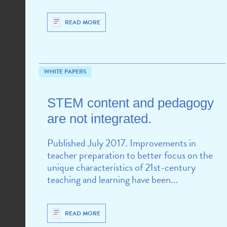
READ MORE
WHITE PAPERS
CHALLENGES
STEM content and pedagogy
are not integrated.
Published July 2017. Improvements in
teacher preparation to better focus on the
unique characteristics of 21st-century
teaching and learning have been...
READ MORE