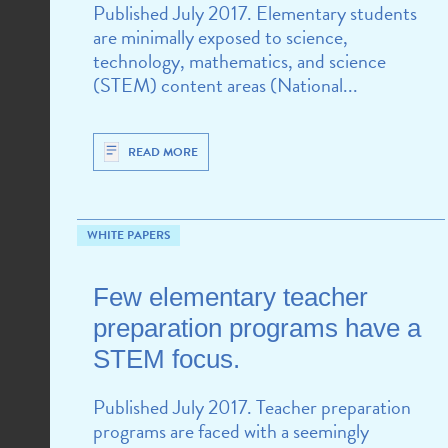
Published July 2017. Elementary students
are minimally exposed to science,
technology, mathematics, and science
(STEM) content areas (National...
READ MORE
WHITE PAPERS
Few elementary teacher
preparation programs have a
STEM focus.
Published July 2017. Teacher preparation
programs are faced with a seemingly