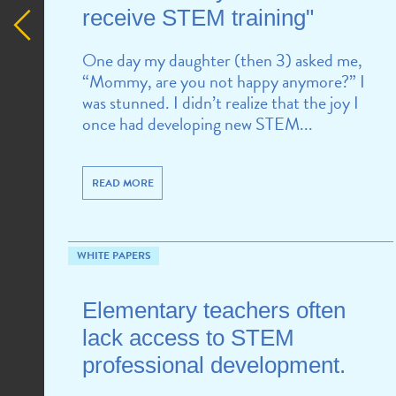
receive STEM training"
One day my daughter (then 3) asked me,
“Mommy, are you not happy anymore?” I
was stunned. I didn’t realize that the joy I
once had developing new STEM...
READ MORE
WHITE PAPERS
Elementary teachers often
lack access to STEM
professional development.