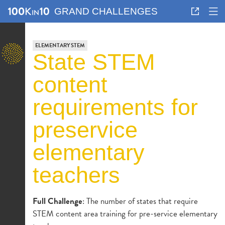
GRAND CHALLENGES
ELEMENTARY STEM
state STEM
content
requirements for
preservice
elementary
teachers
Full Challenge
: The number of states that require
STEM content area training for pre-service elementary