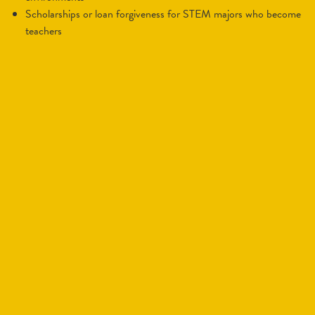
scholarships or loan forgiveness for STEM majors who become
teachers