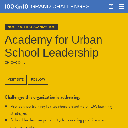
GRAND CHALLENGES
NON-PROFIT ORGANIZATION
Academy for Urban
School Leadership
CHICAGO, IL
VISIT SITE
FOLLOW
Challenges this organization is addressing:
pre-service training for teachers on active STEM learning
strategies
school leaders' responsibility for creating positive work
environments