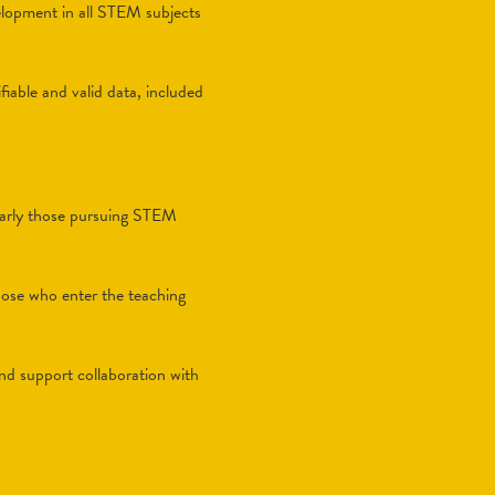
velopment in all STEM subjects
fiable and valid data, included
cularly those pursuing STEM
those who enter the teaching
and support collaboration with