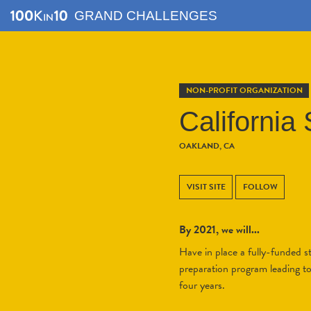
GRAND CHALLENGES
NON-PROFIT ORGANIZATION
Californi
OAKLAND, CA
VISIT SITE
FOLLOW
By 2021, we will...
Have in place a fully-funded s
preparation program leading to 
four years.