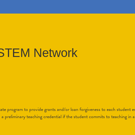
a STEM Network
tate program to provide grants and/or loan forgiveness to each student en
a preliminary teaching credential if the student commits to teaching in a