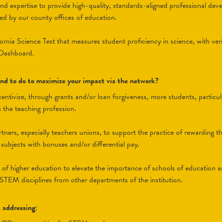
nd expertise to provide high-quality, standards-aligned professional de
ered by our county offices of education.
ornia Science Test that measures student proficiency in science, with veri
 Dashboard.
tend to do to maximize your impact via the network?
incentivize, through grants and/or loan forgiveness, more students, parti
n the teaching profession.
tners, especially teachers unions, to support the practice of rewarding 
ubjects with bonuses and/or differential pay.
s of higher education to elevate the importance of schools of education 
 STEM disciplines from other departments of the institution.
s addressing: