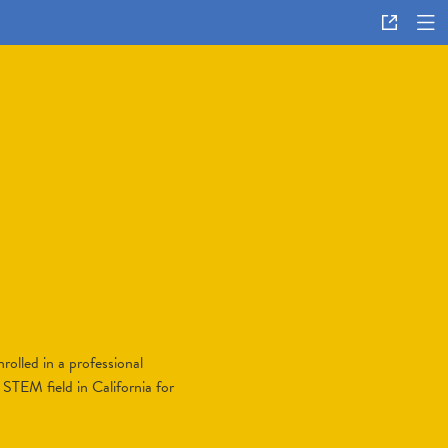
rolled in a professional
 STEM field in California for