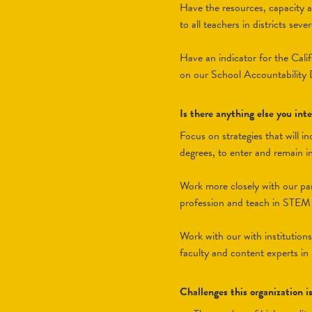
Have the resources, capacity a
to all teachers in districts sev
Have an indicator for the Calif
on our School Accountability
Is there anything else you in
Focus on strategies that will 
degrees, to enter and remain i
Work more closely with our par
profession and teach in STEM s
Work with our with institution
faculty and content experts in
Challenges this organization i