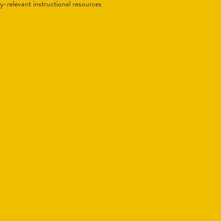
lly-relevant instructional resources