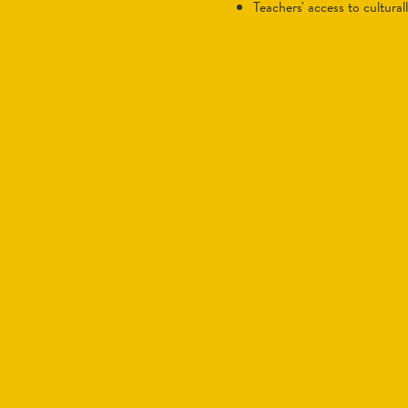
teachers' access to cultura