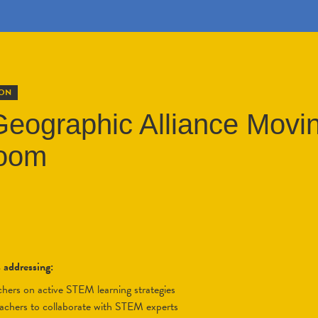
ION
eographic Alliance Movin
room
s addressing:
eachers on active STEM learning strategies
eachers to collaborate with STEM experts