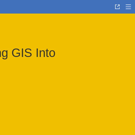
g GIS Into