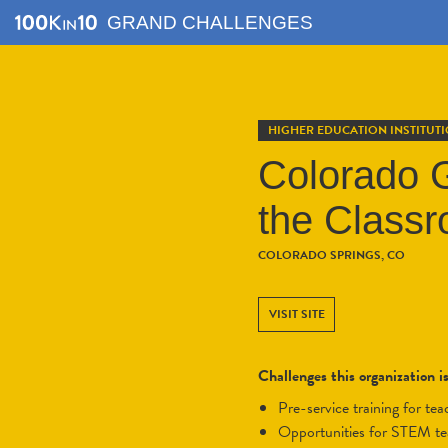
GRAND CHALLENGES
HIGHER EDUCATION INSTITUT
Colorado G
the Class
COLORADO SPRINGS, CO
VISIT SITE
Challenges this organization i
pre-service training for t
opportunities for STEM t