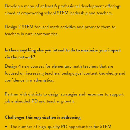
Develop a menu of at least 6 professional development offerings
aimed at empowering school STEM leadership and teachers.
Design 2 STEM focused math activities and promote them to
teachers in rural communities.
Is there anything else you intend to do to maximize your impact
via the network?
Design 4 new courses for elementary math teachers that are
focused on increasing teachers' pedagogical content knowledge and
confidence in mathematics.
Partner with districts to design strategies and resources to support
job embedded PD and teacher growth.
Challenges this organization is addressing:
the number of high-quality PD opportunities for STEM