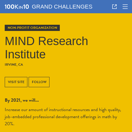
GRAND CHALLENGES
NON-PROFIT ORGANIZATION
MIND Research
Institute
IRVINE, CA
VISIT SITE
FOLLOW
By 2021, we will...
Increase our amount of instructional resources and high quality,
job-embedded professional development offerings in math by
20%.