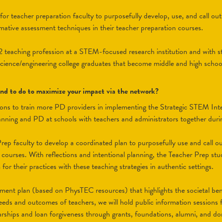
r teacher preparation faculty to purposefully develop, use, and call out 
rmative assessment techniques in their teacher preparation courses.
12 teaching profession at a STEM-focused research institution and with st
cience/engineering college graduates that become middle and high scho
tend to do to maximize your impact via the network?
tions to train more PD providers in implementing the Strategic STEM Int
planning and PD at schools with teachers and administrators together duri
rep faculty to develop a coordinated plan to purposefully use and call out
r courses. With reflections and intentional planning, the Teacher Prep stude
or their practices with these teaching strategies in authentic settings.
tment plan (based on PhysTEC resources) that highlights the societal be
eeds and outcomes of teachers, we will hold public information sessions f
larships and loan forgiveness through grants, foundations, alumni, and do