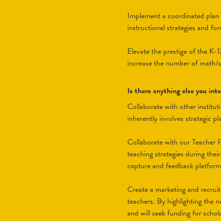
Implement a coordinated plan fo
instructional strategies and fo
Elevate the prestige of the K-
increase the number of math/s
Is there anything else you in
Collaborate with other institu
inherently involves strategic 
Collaborate with our Teacher P
teaching strategies during thei
capture and feedback platform f
Create a marketing and recrui
teachers. By highlighting the n
and will seek funding for scho