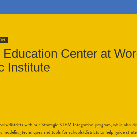
ION
Education Center at Wor
 Institute
ols/districts with our Strategic STEM Integration program, while also d
 modeling techniques and tools for schools/districts to help guide strate