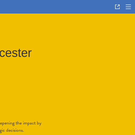
cester
eepening the impact by
gic decisions.