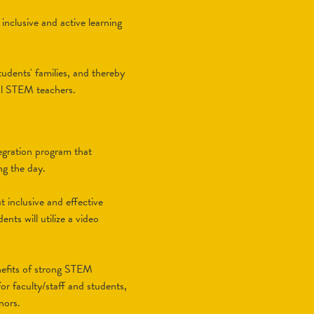
inclusive and active learning
udents' families, and thereby
ol STEM teachers.
egration program that
ng the day.
 inclusive and effective
nts will utilize a video
nefits of strong STEM
or faculty/staff and students,
nors.