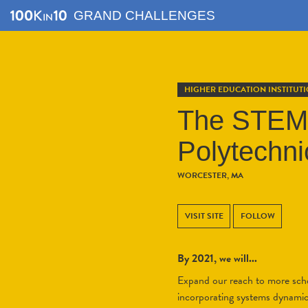
GRAND CHALLENGES
HIGHER EDUCATION INSTITUT
The STEM 
Polytechnic
WORCESTER, MA
VISIT SITE
FOLLOW
By 2021, we will...
Expand our reach to more scho
incorporating systems dynamics