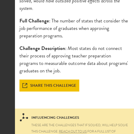
solved, would have outsized positive effects across the
system.
Full Challenge
: The number of states that consider the
job performance of graduates when approving
preparation programs.
Challenge Description
: Most states do not connect
their process of approving teacher preparation
programs to measurable outcome data about programs'
graduates on the job.
SHARE THIS CHALLENGE
INFLUENCING CHALLENGES
THESE ARE THE CHALLENGES THAT IF SOLVED, WILL HELP SOLVE
THIS CHALLENGE.
REACH OUT TO US
FOR A FULL LIST OF