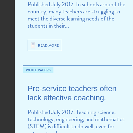
Published July 2017. In schools around the
country, many teachers are struggling to
meet the diverse learning needs of the
students in their...
READ MORE
WHITE PAPERS
Pre-service teachers often
lack effective coaching.
Published July 2017. Teaching science,
technology, engineering, and mathematics
(STEM) is difficult to do well, even for