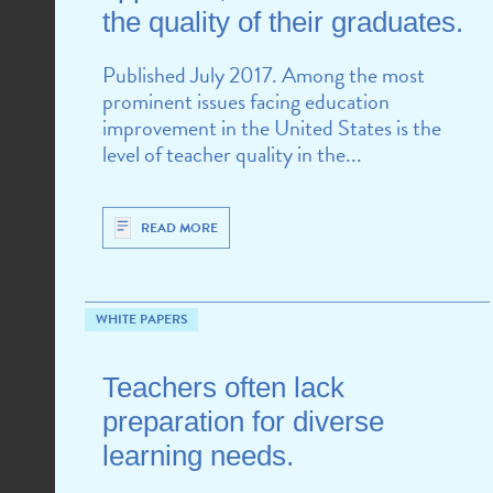
the quality of their graduates.
Published July 2017. Among the most
prominent issues facing education
improvement in the United States is the
level of teacher quality in the...
READ MORE
WHITE PAPERS
Teachers often lack
preparation for diverse
learning needs.