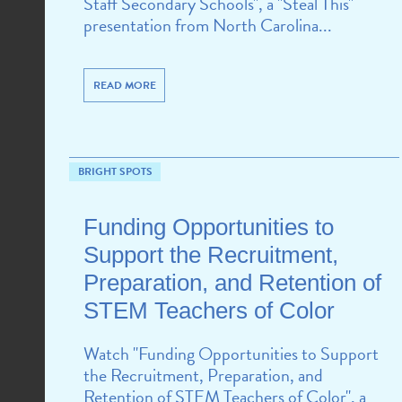
Staff Secondary Schools", a "Steal This"
presentation from North Carolina...
READ MORE
BRIGHT SPOTS
Funding Opportunities to
Support the Recruitment,
Preparation, and Retention of
STEM Teachers of Color
Watch "Funding Opportunities to Support
the Recruitment, Preparation, and
Retention of STEM Teachers of Color", a