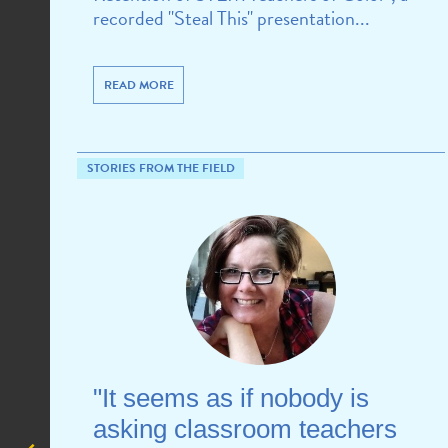
recorded "Steal This" presentation...
READ MORE
STORIES FROM THE FIELD
"It seems as if nobody is
asking classroom teachers