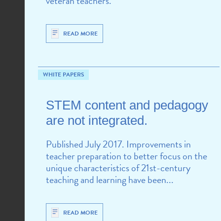
veteran teachers.
READ MORE
WHITE PAPERS
STEM content and pedagogy
are not integrated.
Published July 2017. Improvements in
teacher preparation to better focus on the
unique characteristics of 21st-century
teaching and learning have been...
READ MORE