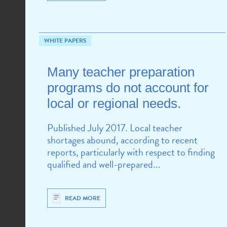
WHITE PAPERS
CHALLENGES
Many teacher preparation
programs do not account for
local or regional needs.
Published July 2017. Local teacher
shortages abound, according to recent
reports, particularly with respect to finding
qualified and well-prepared...
READ MORE