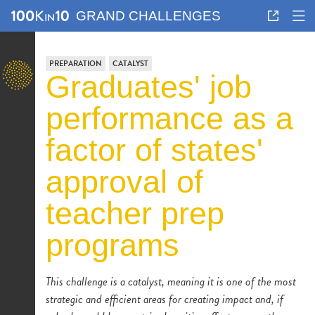
GRAND CHALLENGES
PREPARATION
CATALYST
graduates' job
performance as a
factor of states'
approval of
teacher prep
programs
This challenge is a catalyst, meaning it is one of the most
strategic and efficient areas for creating impact and, if