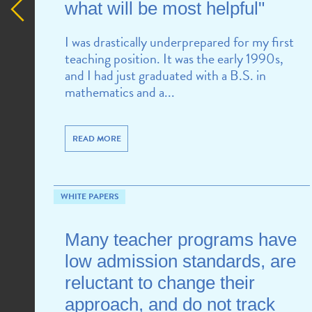
what will be most helpful"
I was drastically underprepared for my first
teaching position. It was the early 1990s,
and I had just graduated with a B.S. in
mathematics and a...
READ MORE
WHITE PAPERS
Many teacher programs have
low admission standards, are
reluctant to change their
approach, and do not track