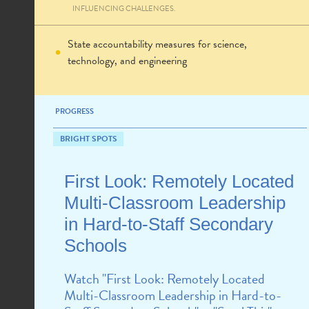
INFLUENCING CHALLENGES.
State accountability measures for science,
technology, and engineering
PROGRESS
BRIGHT SPOTS
First Look: Remotely Located
Multi-Classroom Leadership
in Hard-to-Staff Secondary
Schools
Watch "First Look: Remotely Located
Multi-Classroom Leadership in Hard-to-