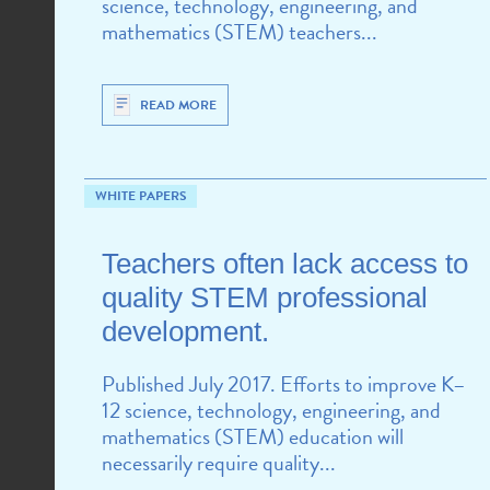
science, technology, engineering, and
mathematics (STEM) teachers...
READ MORE
WHITE PAPERS
Teachers often lack access to
quality STEM professional
development.
Published July 2017. Efforts to improve K–
12 science, technology, engineering, and
mathematics (STEM) education will
necessarily require quality...