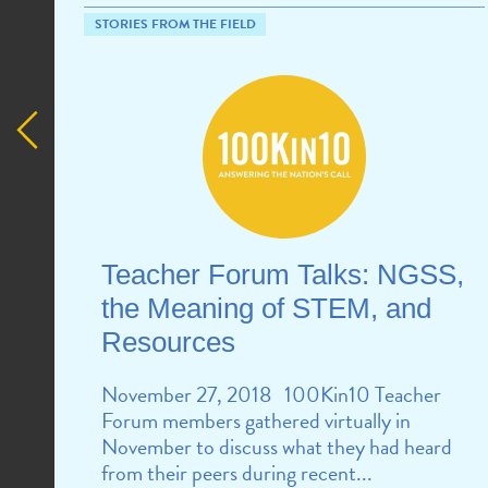
STORIES FROM THE FIELD
Teacher Forum Talks: NGSS,
the Meaning of STEM, and
Resources
November 27, 2018 100Kin10 Teacher
Forum members gathered virtually in
November to discuss what they had heard
from their peers during recent...