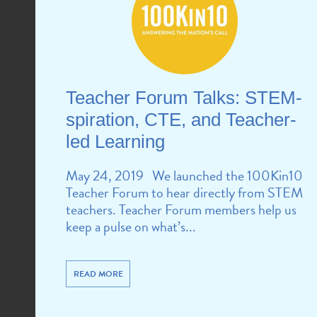
Teacher Forum Talks: STEM-
spiration, CTE, and Teacher-
led Learning
May 24, 2019 We launched the 100Kin10
Teacher Forum to hear directly from STEM
teachers. Teacher Forum members help us
keep a pulse on what’s...
READ MORE