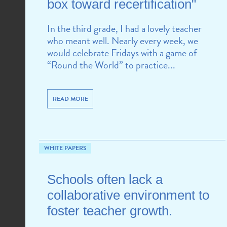
box toward recertification"
In the third grade, I had a lovely teacher
who meant well. Nearly every week, we
would celebrate Fridays with a game of
“Round the World” to practice...
READ MORE
WHITE PAPERS
Schools often lack a
collaborative environment to
foster teacher growth.