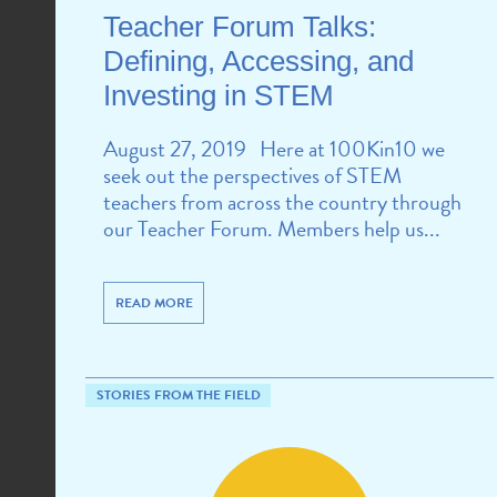
Teacher Forum Talks:
Defining, Accessing, and
Investing in STEM
August 27, 2019 Here at 100Kin10 we
seek out the perspectives of STEM
teachers from across the country through
our Teacher Forum. Members help us...
READ MORE
STORIES FROM THE FIELD