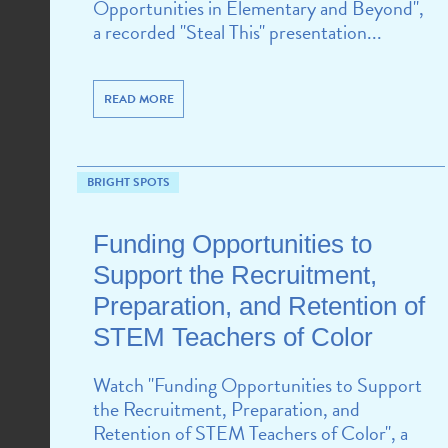
Opportunities in Elementary and Beyond",
a recorded "Steal This" presentation...
READ MORE
BRIGHT SPOTS
Funding Opportunities to
Support the Recruitment,
Preparation, and Retention of
STEM Teachers of Color
Watch "Funding Opportunities to Support
the Recruitment, Preparation, and
Retention of STEM Teachers of Color", a