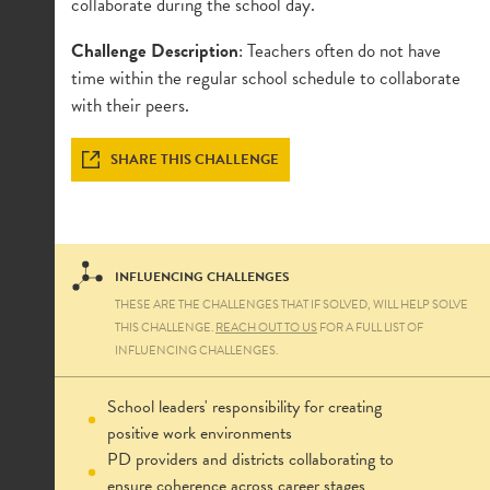
collaborate during the school day.
Challenge Description
: Teachers often do not have
time within the regular school schedule to collaborate
with their peers.
SHARE THIS CHALLENGE
INFLUENCING CHALLENGES
THESE ARE THE CHALLENGES THAT IF SOLVED, WILL HELP SOLVE
THIS CHALLENGE.
REACH OUT TO US
FOR A FULL LIST OF
INFLUENCING CHALLENGES.
School leaders' responsibility for creating
positive work environments
PD providers and districts collaborating to
ensure coherence across career stages