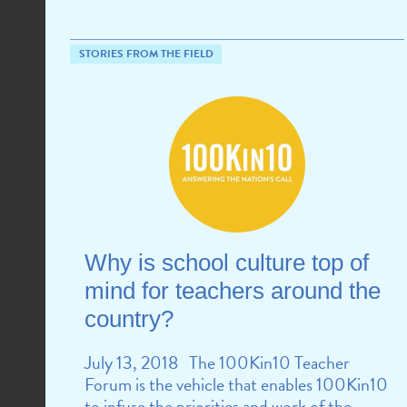
STORIES FROM THE FIELD
Why is school culture top of
mind for teachers around the
country?
July 13, 2018 The 100Kin10 Teacher
Forum is the vehicle that enables 100Kin10
to infuse the priorities and work of the