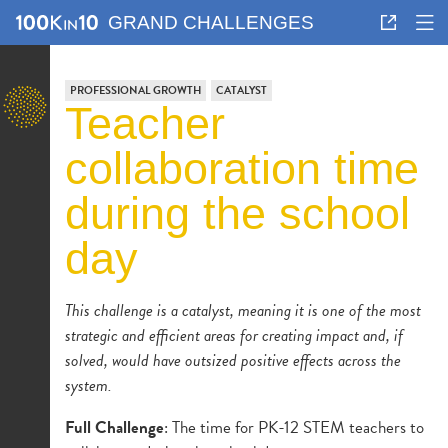
GRAND CHALLENGES
PROFESSIONAL GROWTH
CATALYST
teacher
collaboration time
during the school
day
This challenge is a catalyst, meaning it is one of the most
strategic and efficient areas for creating impact and, if
solved, would have outsized positive effects across the
system.
Full Challenge
: The time for PK-12 STEM teachers to