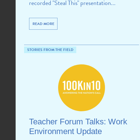
recorded "Steal This" presentation...
READ MORE
STORIES FROM THE FIELD
Teacher Forum Talks: Work
Environment Update