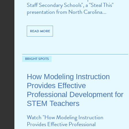
Staff Secondary Schools", a "Steal This"
presentation from North Carolina...
READ MORE
BRIGHT SPOTS
How Modeling Instruction
Provides Effective
Professional Development for
STEM Teachers
Watch "How Modeling Instruction
Provides Effective Professional