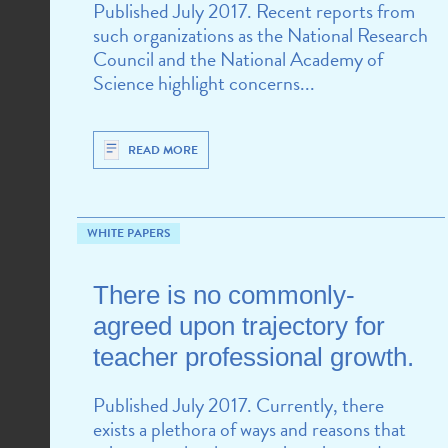
Published July 2017. Recent reports from
such organizations as the National Research
Council and the National Academy of
Science highlight concerns...
READ MORE
WHITE PAPERS
There is no commonly-
agreed upon trajectory for
teacher professional growth.
Published July 2017. Currently, there
exists a plethora of ways and reasons that