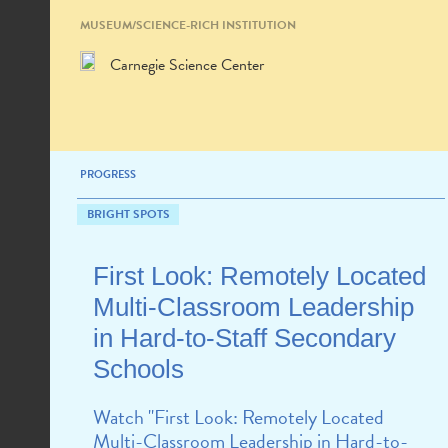
MUSEUM/SCIENCE-RICH INSTITUTION
Carnegie Science Center
PROGRESS
BRIGHT SPOTS
First Look: Remotely Located
Multi-Classroom Leadership
in Hard-to-Staff Secondary
Schools
Watch "First Look: Remotely Located
Multi-Classroom Leadership in Hard-to-