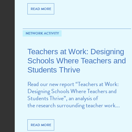
READ MORE
NETWORK ACTIVITY
Teachers at Work: Designing
Schools Where Teachers and
Students Thrive
Read our new report “Teachers at Work:
Designing Schools Where Teachers and
Students Thrive”, an analysis of
the research surrounding teacher work...
READ MORE