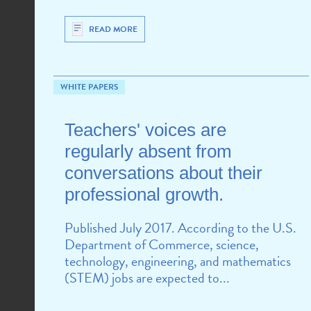
READ MORE
WHITE PAPERS
Teachers' voices are
regularly absent from
conversations about their
professional growth.
Published July 2017. According to the U.S.
Department of Commerce, science,
technology, engineering, and mathematics
(STEM) jobs are expected to...