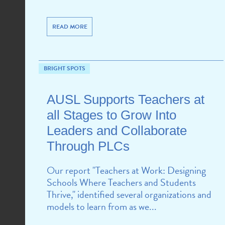
READ MORE
BRIGHT SPOTS
AUSL Supports Teachers at
all Stages to Grow Into
Leaders and Collaborate
Through PLCs
Our report "Teachers at Work: Designing
Schools Where Teachers and Students
Thrive," identified several organizations and
models to learn from as we...