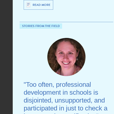
READ MORE
STORIES FROM THE FIELD
"Too often, professional
development in schools is
disjointed, unsupported, and
participated in just to check a