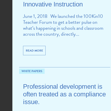
Innovative Instruction
June 1, 2018 We launched the 100Kin10
Teacher Forum to get a better pulse on
what’s happening in schools and classroom
across the country, directly...
READ MORE
WHITE PAPERS
Professional development is
often treated as a compliance
issue.