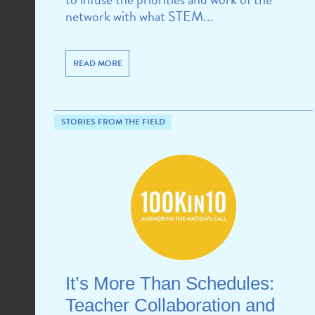
network with what STEM...
READ MORE
STORIES FROM THE FIELD
It’s More Than Schedules:
Teacher Collaboration and