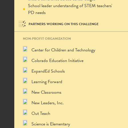
School leader understanding of STEM teachers'
PD needs
PARTNERS WORKING ON THIS CHALLENGE
NON-PROFIT ORGANIZATION
Center for Children and Technology
Colorado Education Initiative
ExpandEd Schools
Learning Forward
New Classrooms
New Leaders, Inc.
Out Teach
Science is Elementary