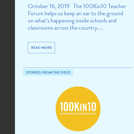
October 16, 2019 The 100Kin10 Teacher
Forum helps us keep an ear to the ground
on what’s happening inside schools and
classrooms across the country....
READ MORE
STORIES FROM THE FIELD