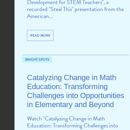
Development for STEM Teachers", a
recorded "Steal This" presentation from the
American...
READ MORE
BRIGHT SPOTS
Catalyzing Change in Math
Education: Transforming
Challenges into Opportunities
in Elementary and Beyond
Watch "Catalyzing Change in Math
Education: Transforming Challenges into